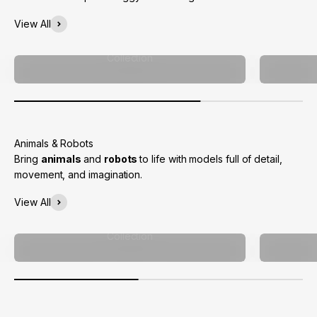
View All
Collection
Bring
animals
and
robots
to life with models full of detail,
movement, and imagination.
View All
Collection