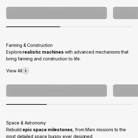
Pirate Ships
Explore
realistic machines
with advanced mechanisms that
bring farming and construction to life.
View All
Collection
Rebuild
epic space milestones
, from Mars missions to the
most detailed space buggy ever designed.