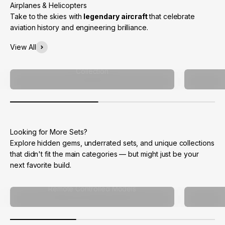
Take to the skies with
legendary aircraft
that celebrate
aviation history and engineering brilliance.
View All
Collection
Explore hidden gems, underrated sets, and unique collections
that didn't fit the main categories — but might just be your
next favorite build.
Remote Controlled Models