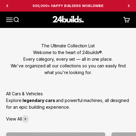
Skip to content
500,000+ HAPPY BUILDERS WORLDWIDE
24builds
Menu
Search
Cart
The Ultimate Collection List
Welcome to the heart of 24builds®.
Every category, every set — all in one place.
We've organized all our collections so you can easily find
what you're looking for.
Explore
legendary cars
and powerful machines, all designed
for an epic building experience.
View All
Supercars & Hypercars