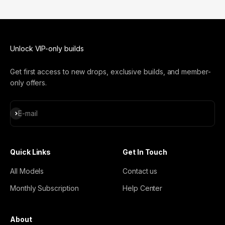
Unlock VIP-only builds
Get first access to new drops, exclusive builds, and member-
only offers.
Subscribe
E-mail
Quick Links
Get In Touch
All Models
Contact us
Monthly Subscription
Help Center
About