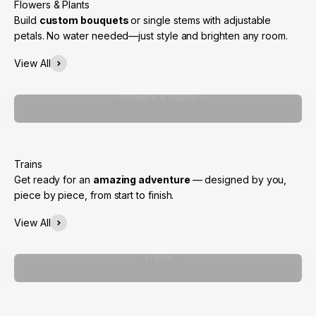
Build
custom bouquets
or single stems with adjustable
petals. No water needed—just style and brighten any room.
View All
Flowers & Plants
Get ready for an
amazing adventure
— designed by you,
piece by piece, from start to finish.
View All
Trains