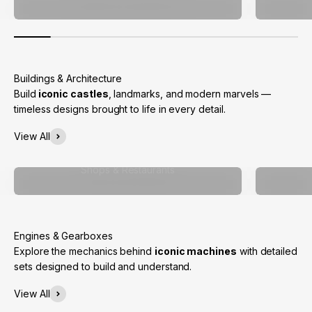
Build
iconic castles
, landmarks, and modern marvels —
timeless designs brought to life in every detail.
View All
Shops & Restaurants
Explore the mechanics behind
iconic machines
with detailed
sets designed to build and understand.
View All