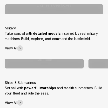
Engines & Gearboxes
Take control with
detailed models
inspired by real military
machines. Build, explore, and command the battlefield.
View All
Collection
Set sail with
powerful warships
and stealth submarines. Build
your fleet and rule the seas.
View All